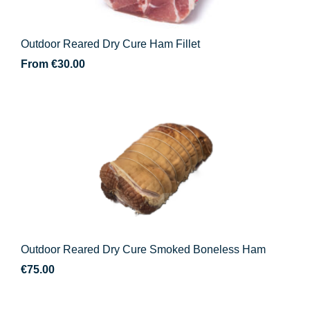
Outdoor Reared Dry Cure Ham Fillet
From
€
30.00
Outdoor Reared Dry Cure Smoked Boneless Ham
€
75.00