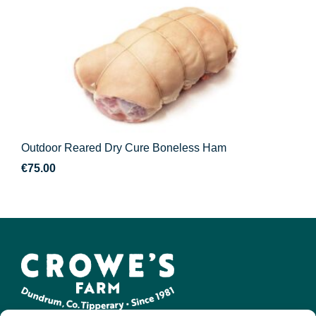
Outdoor Reared Dry Cure Boneless Ham
€
75.00