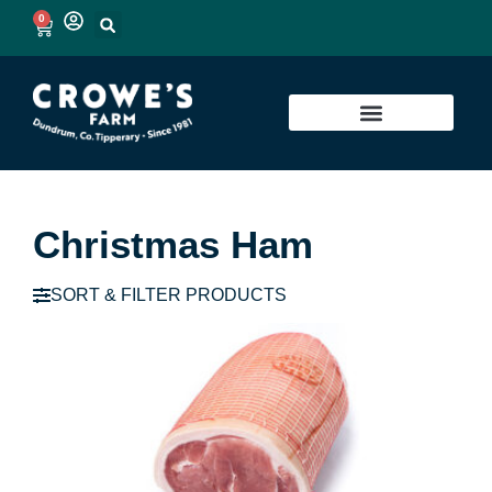
0
Christmas Ham
SORT & FILTER PRODUCTS