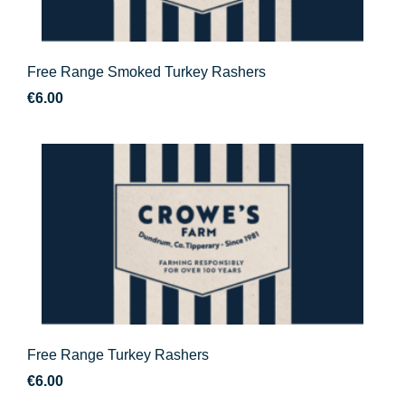
Free Range Smoked Turkey Rashers
€
6.00
Free Range Turkey Rashers
€
6.00