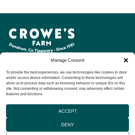
Manage Consent
At Crowe Farm, we create a range of artisan, 100% natural,
local, bacon products such as rashers, sausages, puddings &
To provide the best experiences, we use technologies like cookies to store
bacon joints.
and/or access device information. Consenting to these technologies will
allow us to process data such as browsing behavior or unique IDs on this
site. Not consenting or withdrawing consent, may adversely affect certain
LEGAL
CONTACT US
INFORMATION
features and functions.
Terms & Conditions
Email:
Environmental
info@crowefarm.ie
Privacy Policy
Policy
ACCEPT
Tel: +353 (0) 62
Cookie Policy
Quality Guarantee
71137
Delivery &
DENY
Packaging