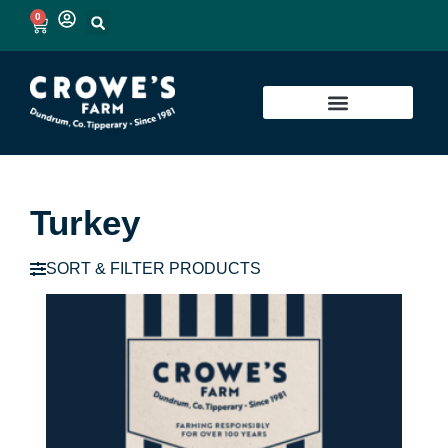
0
Turkey
SORT & FILTER PRODUCTS