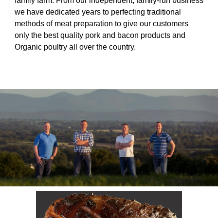
family farm. From our independent, family-run business
we have dedicated years to perfecting traditional
methods of meat preparation to give our customers
only the best quality pork and bacon products and
Organic poultry all over the country.