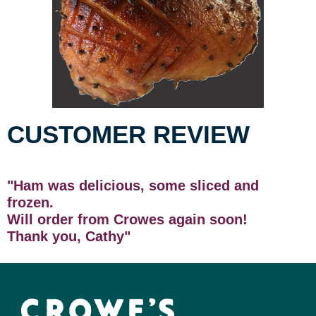
CUSTOMER REVIEW
"Ham was delicious, some sliced and
frozen.
Will order from Crowes again soon!
Thank you, Cathy"