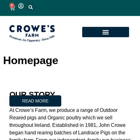
0
Homepage
OUR STORY
READ MORE
At Crowe’s Farm, we produce a range of Outdoor
Reared pigs and Organic poultry which we sell
throughout Ireland. Established in 1981, John Crowe
began hand rearing batches of Landrace Pigs on the